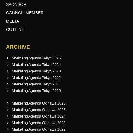
SPONSOR
COUNCIL MEMBER
MEDIA
OUTLINE
ARCHIVE
Marketing Agenda Tokyo 2025
Marketing Agenda Tokyo 2024
Marketing Agenda Tokyo 2023
Marketing Agenda Tokyo 2022
Marketing Agenda Tokyo 2021
Marketing Agenda Tokyo 2020
Marketing Agenda Okinawa 2026
Marketing Agenda Okinawa 2025
Marketing Agenda Okinawa 2024
Marketing Agenda Okinawa 2023
Marketing Agenda Okinawa 2022