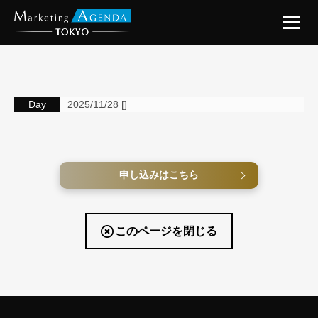
Day
2025/11/28 []
申し込みはこちら
このページを閉じる