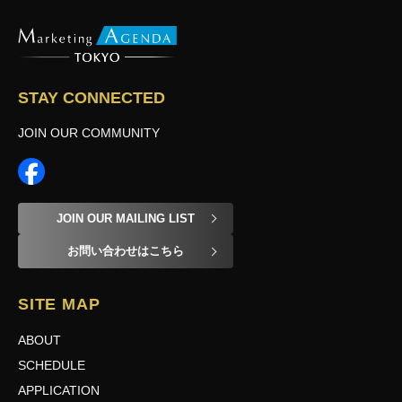
STAY CONNECTED
JOIN OUR COMMUNITY
JOIN OUR MAILING LIST
お問い合わせはこちら
SITE MAP
ABOUT
SCHEDULE
APPLICATION